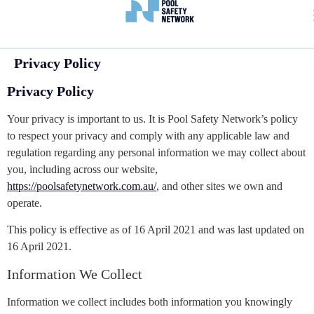
Privacy Policy
Privacy Policy
Your privacy is important to us. It is Pool Safety Network’s policy
to respect your privacy and comply with any applicable law and
regulation regarding any personal information we may collect about
you, including across our website,
https://poolsafetynetwork.com.au/
, and other sites we own and
operate.
This policy is effective as of 16 April 2021 and was last updated on
16 April 2021.
Information We Collect
Information we collect includes both information you knowingly