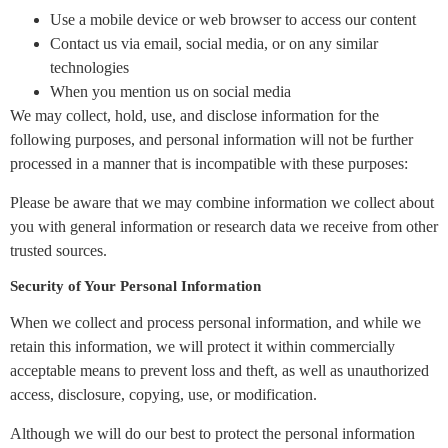
Use a mobile device or web browser to access our content
Contact us via email, social media, or on any similar
technologies
When you mention us on social media
We may collect, hold, use, and disclose information for the
following purposes, and personal information will not be further
processed in a manner that is incompatible with these purposes:
Please be aware that we may combine information we collect about
you with general information or research data we receive from other
trusted sources.
Security of Your Personal Information
When we collect and process personal information, and while we
retain this information, we will protect it within commercially
acceptable means to prevent loss and theft, as well as unauthorized
access, disclosure, copying, use, or modification.
Although we will do our best to protect the personal information