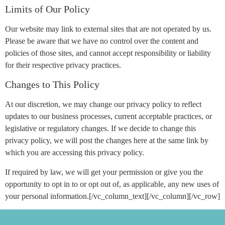
Limits of Our Policy
Our website may link to external sites that are not operated by us.
Please be aware that we have no control over the content and
policies of those sites, and cannot accept responsibility or liability
for their respective privacy practices.
Changes to This Policy
At our discretion, we may change our privacy policy to reflect
updates to our business processes, current acceptable practices, or
legislative or regulatory changes. If we decide to change this
privacy policy, we will post the changes here at the same link by
which you are accessing this privacy policy.
If required by law, we will get your permission or give you the
opportunity to opt in to or opt out of, as applicable, any new uses of
your personal information.[/vc_column_text][/vc_column][/vc_row]