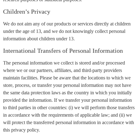
Children’s Privacy
We do not aim any of our products or services directly at children
under the age of 13, and we do not knowingly collect personal
information about children under 13.
International Transfers of Personal Information
The personal information we collect is stored and/or processed
where we or our partners, affiliates, and third-party providers
maintain facilities. Please be aware that the locations to which we
store, process, or transfer your personal information may not have
the same data protection laws as the country in which you initially
provided the information. If we transfer your personal information
to third parties in other countries: (i) we will perform those transfers
in accordance with the requirements of applicable law; and (ii) we
will protect the transferred personal information in accordance with
this privacy policy.