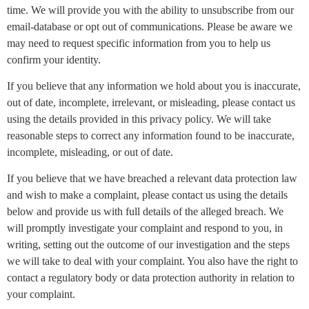
time. We will provide you with the ability to unsubscribe from our
email-database or opt out of communications. Please be aware we
may need to request specific information from you to help us
confirm your identity.
If you believe that any information we hold about you is inaccurate,
out of date, incomplete, irrelevant, or misleading, please contact us
using the details provided in this privacy policy. We will take
reasonable steps to correct any information found to be inaccurate,
incomplete, misleading, or out of date.
If you believe that we have breached a relevant data protection law
and wish to make a complaint, please contact us using the details
below and provide us with full details of the alleged breach. We
will promptly investigate your complaint and respond to you, in
writing, setting out the outcome of our investigation and the steps
we will take to deal with your complaint. You also have the right to
contact a regulatory body or data protection authority in relation to
your complaint.