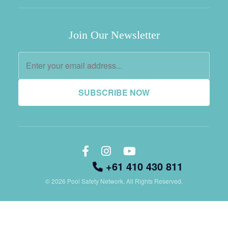
Join Our Newsletter
SUBSCRIBE NOW
+61 410 430 811
© 2026 Pool Safety Network. All Rights Reserved.