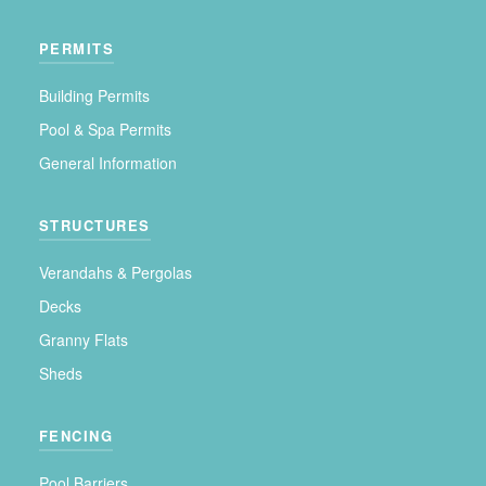
PERMITS
Building Permits
Pool & Spa Permits
General Information
STRUCTURES
Verandahs & Pergolas
Decks
Granny Flats
Sheds
FENCING
Pool Barriers