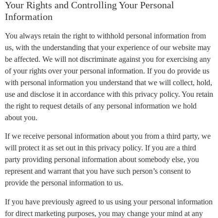
Your Rights and Controlling Your Personal
Information
You always retain the right to withhold personal information from
us, with the understanding that your experience of our website may
be affected. We will not discriminate against you for exercising any
of your rights over your personal information. If you do provide us
with personal information you understand that we will collect, hold,
use and disclose it in accordance with this privacy policy. You retain
the right to request details of any personal information we hold
about you.
If we receive personal information about you from a third party, we
will protect it as set out in this privacy policy. If you are a third
party providing personal information about somebody else, you
represent and warrant that you have such person’s consent to
provide the personal information to us.
If you have previously agreed to us using your personal information
for direct marketing purposes, you may change your mind at any