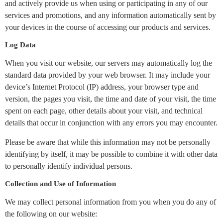
and actively provide us when using or participating in any of our
services and promotions, and any information automatically sent by
your devices in the course of accessing our products and services.
Log Data
When you visit our website, our servers may automatically log the
standard data provided by your web browser. It may include your
device’s Internet Protocol (IP) address, your browser type and
version, the pages you visit, the time and date of your visit, the time
spent on each page, other details about your visit, and technical
details that occur in conjunction with any errors you may encounter.
Please be aware that while this information may not be personally
identifying by itself, it may be possible to combine it with other data
to personally identify individual persons.
Collection and Use of Information
We may collect personal information from you when you do any of
the following on our website: