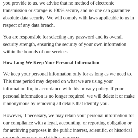
you provide to us, we advise that no method of electronic
transmission or storage is 100% secure, and no one can guarantee
absolute data security. We will comply with laws applicable to us in
respect of any data breach.
You are responsible for selecting any password and its overall
security strength, ensuring the security of your own information
within the bounds of our services.
How Long We Keep Your Personal Information
We keep your personal information only for as long as we need to.
This time period may depend on what we are using your
information for, in accordance with this privacy policy. If your
personal information is no longer required, we will delete it or make
it anonymous by removing all details that identify you.
However, if necessary, we may retain your personal information for
our compliance with a legal, accounting, or reporting obligation or
for archiving purposes in the public interest, scientific, or historical
research purposes or statistical purposes.