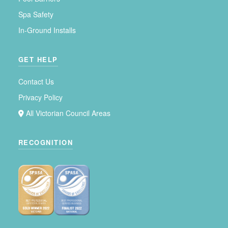
Spa Safety
In-Ground Installs
GET HELP
Contact Us
Privacy Policy
All Victorian Council Areas
RECOGNITION