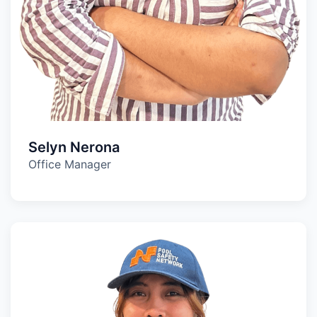
Selyn Nerona
Office Manager