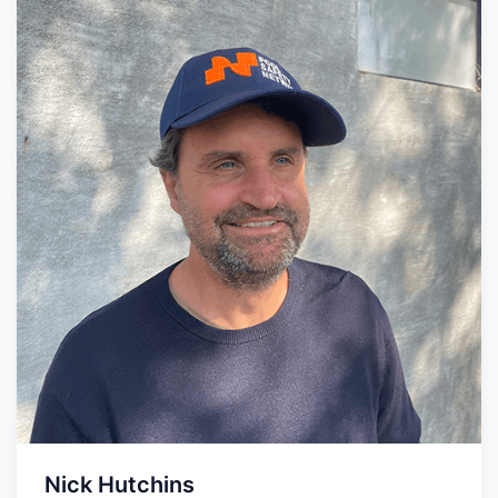
Nick Hutchins