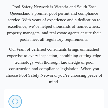
Pool Safety Network is Victoria and South East
Queensland’s premier pool permit and compliance
service. With years of experience and a dedication to
excellence, we’ve helped thousands of homeowners,
property managers, and real estate agents ensure their
pools meet all regulatory requirements.
Our team of certified consultants brings unmatched
expertise to every inspection, combining cutting-edge
technology with thorough knowledge of pool
construction and compliance legislation. When you
choose Pool Safety Network, you’re choosing peace of
mind.