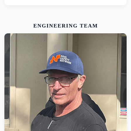
ENGINEERING TEAM