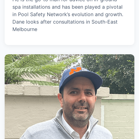
spa installations and has been played a pivotal
in Pool Safety Network’s evolution and growth.
Dane looks after consultations in South-East
Melbourne