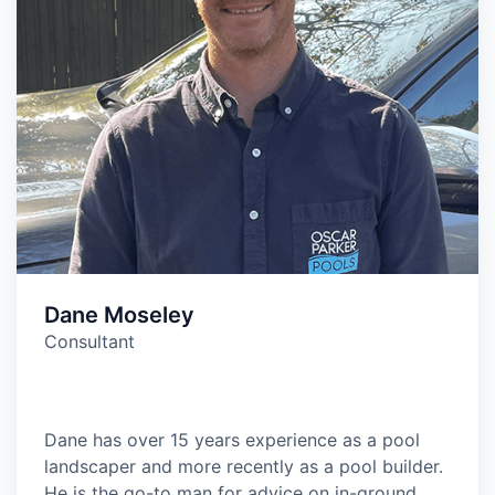
Dane Moseley
Consultant
Dane has over 15 years experience as a pool
landscaper and more recently as a pool builder.
He is the go-to man for advice on in-ground