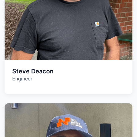
Steve Deacon
Engineer