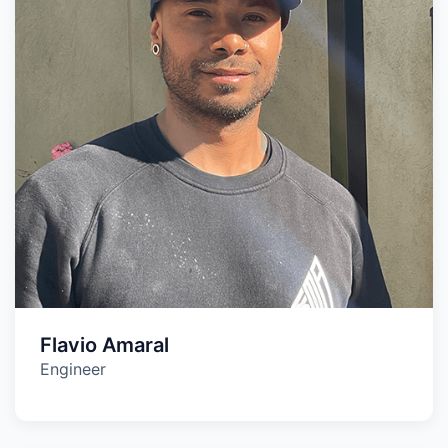
Flavio Amaral
Engineer