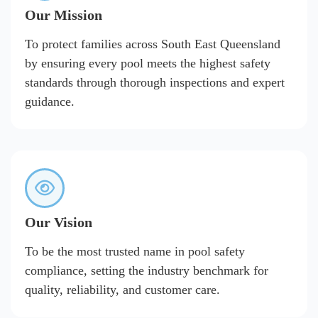
Our Mission
To protect families across South East Queensland
by ensuring every pool meets the highest safety
standards through thorough inspections and expert
guidance.
Our Vision
To be the most trusted name in pool safety
compliance, setting the industry benchmark for
quality, reliability, and customer care.