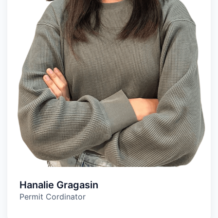
Hanalie Gragasin
Permit Cordinator