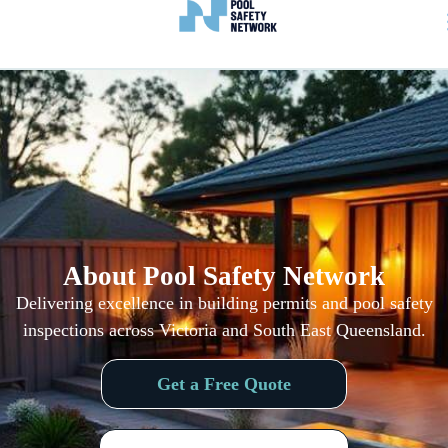
About Pool Safety Network
Delivering excellence in building permits and pool safety
inspections
across Victoria and South East Queensland
.
Get a Free Quote