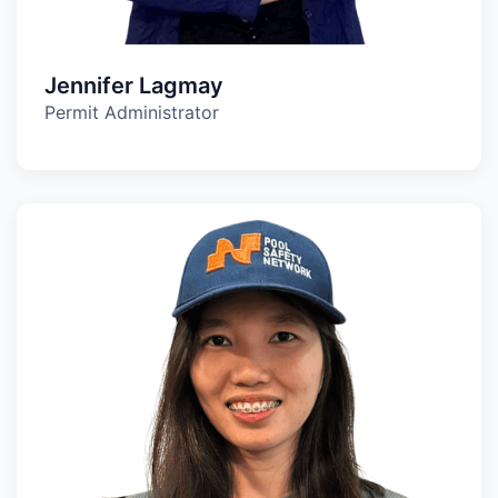
Jennifer Lagmay
Permit Administrator