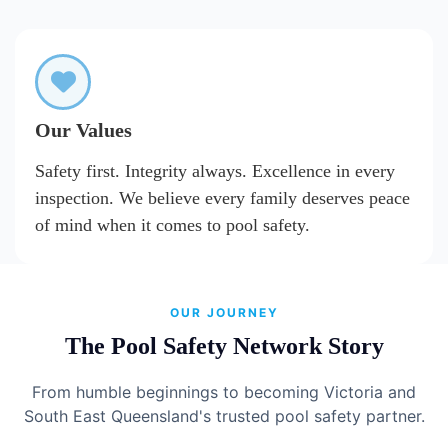
Our Values
Safety first. Integrity always. Excellence in every
inspection. We believe every family deserves peace
of mind when it comes to pool safety.
OUR JOURNEY
The Pool Safety Network Story
From humble beginnings to becoming Victoria and
South East Queensland's trusted pool safety partner.