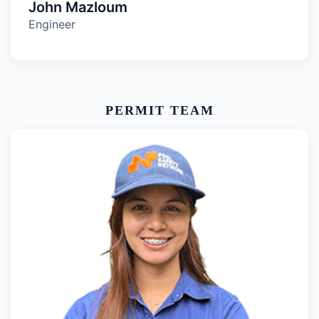
John Mazloum
Engineer
PERMIT TEAM