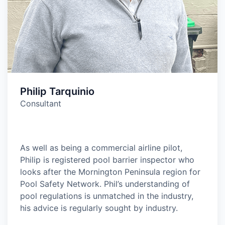
Philip Tarquinio
Consultant
As well as being a commercial airline pilot,
Philip is registered pool barrier inspector who
looks after the Mornington Peninsula region for
Pool Safety Network. Phil’s understanding of
pool regulations is unmatched in the industry,
his advice is regularly sought by industry.