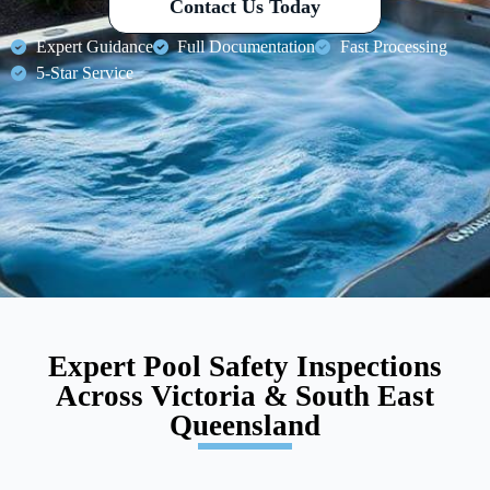
Contact Us Today
Expert Guidance
Full Documentation
Fast Processing
5-Star Service
Expert Pool Safety Inspections
Across Victoria & South East
Queensland