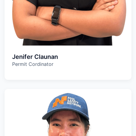
Jenifer Claunan
Permit Cordinator