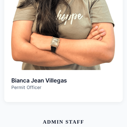
Bianca Jean Villegas
Permit Officer
ADMIN STAFF