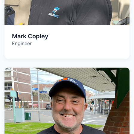
Mark Copley
Engineer