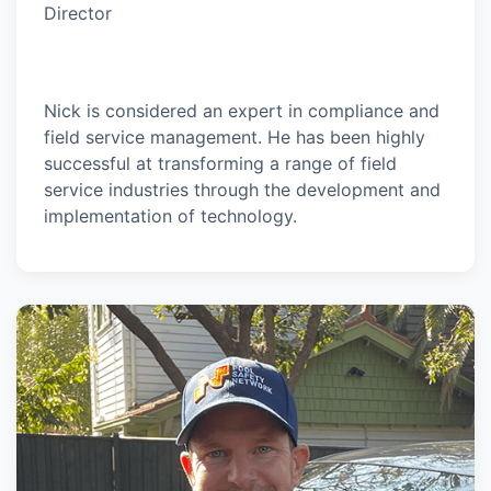
Director
Nick is considered an expert in compliance and
field service management. He has been highly
successful at transforming a range of field
service industries through the development and
implementation of technology.