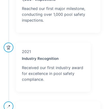
Reached our first major milestone,
conducting over 1,000 pool safety
inspections.
🏆
2021
Industry Recognition
Received our first industry award
for excellence in pool safety
compliance.
📍