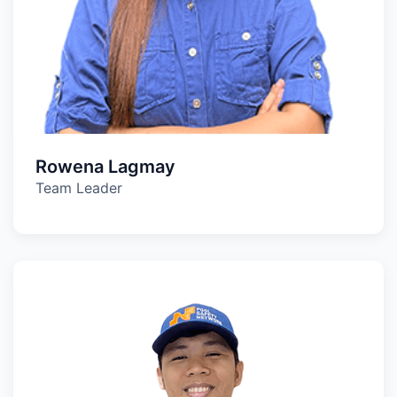
Rowena Lagmay
Team Leader