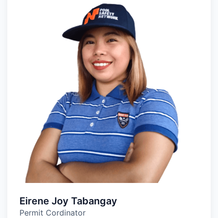
Eirene Joy Tabangay
Permit Cordinator