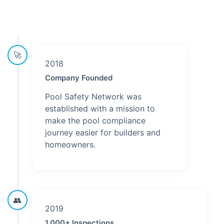
🚀
2018
Company Founded
Pool Safety Network was
established with a mission to
make the pool compliance
journey easier for builders and
homeowners.
👥
2019
1,000+ Inspections