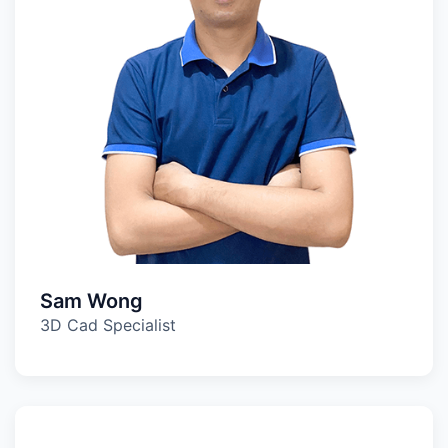
Sam Wong
3D Cad Specialist