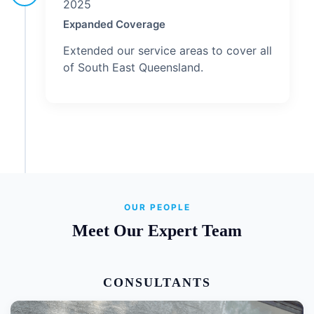
2025
Expanded Coverage
Extended our service areas to cover all
of South East Queensland.
OUR PEOPLE
Meet Our Expert Team
CONSULTANTS