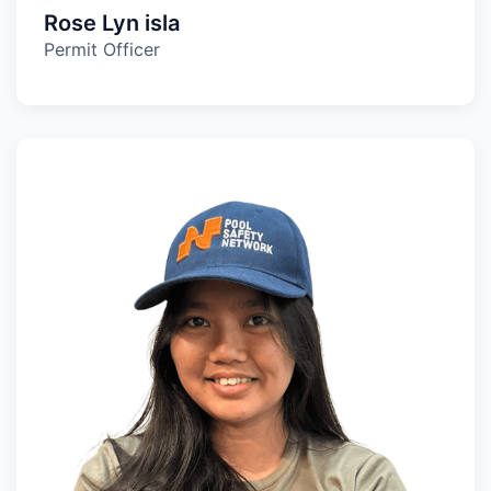
Rose Lyn isla
Permit Officer