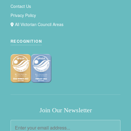
Contact Us
Privacy Policy
All Victorian Council Areas
RECOGNITION
Join Our Newsletter