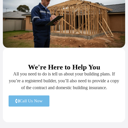
We're Here to Help You
All you need to do is tell us about your building plans. If
you’re a registered builder, you’ll also need to provide a copy
of the contract and domestic building insurance.
Call Us Now