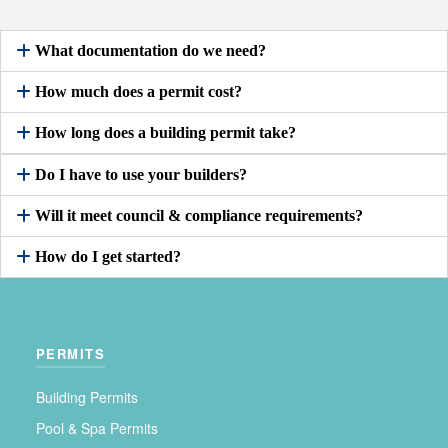
What documentation do we need?
How much does a permit cost?
How long does a building permit take?
Do I have to use your builders?
Will it meet council & compliance requirements?
How do I get started?
PERMITS
Building Permits
Pool & Spa Permits