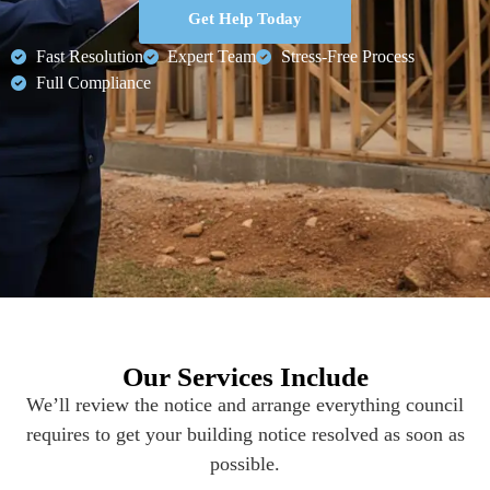
Get Help Today
Fast Resolution
Expert Team
Stress-Free Process
Full Compliance
Our Services Include
We’ll review the notice and arrange everything council
requires to get your building notice resolved as soon as
possible.