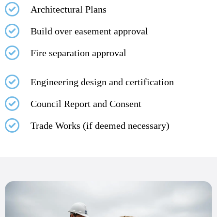
Architectural Plans
Build over easement approval
Fire separation approval
Engineering design and certification
Council Report and Consent
Trade Works (if deemed necessary)