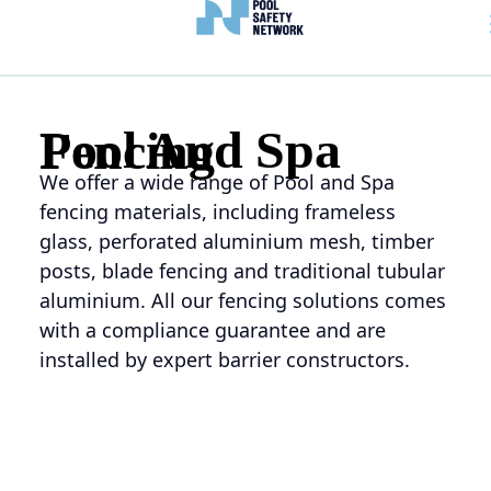
Pool And Spa Fencing
We offer a wide range of Pool and Spa
fencing materials, including frameless
glass, perforated aluminium mesh, timber
posts, blade fencing and traditional tubular
aluminium. All our fencing solutions comes
with a
compliance guarantee
and are
installed by expert barrier constructors.