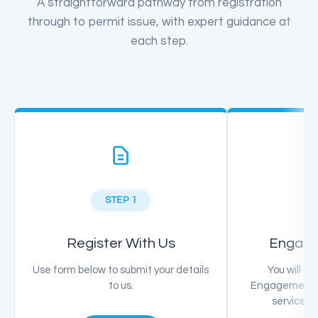
A straightforward pathway from registration
through to permit issue, with expert guidance at
each step.
STEP 1
Register With Us
Engage
Use form below to submit your details
You will re
to us.
Engagement so
service p