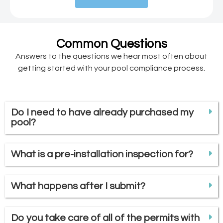
Common Questions
Answers to the questions we hear most often about
getting started with your pool compliance process.
Do I need to have already purchased my
pool?
What is a pre-installation inspection for?
What happens after I submit?
Do you take care of all of the permits with