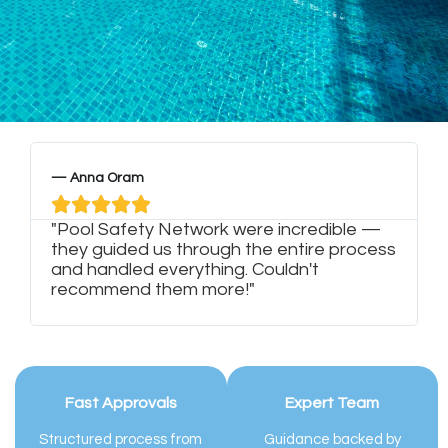
— Anna Oram
—





"Pool Safety Network were incredible —
"
they guided us through the entire process
w
and handled everything. Couldn't
m
recommend them more!"
s
Fast Approvals
Expert Team
Structured process from
Guidance backed by