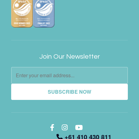
Join Our Newsletter
SUBSCRIBE NOW
+61 410 430 811