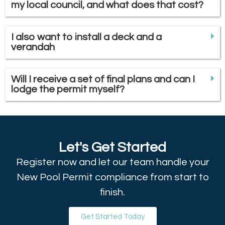
my local council, and what does that cost?
I also want to install a deck and a
verandah
Will I receive a set of final plans and can I
lodge the permit myself?
Let's Get Started
Register now and let our team handle your
New Pool Permit compliance from start to
finish.
Get Started Today