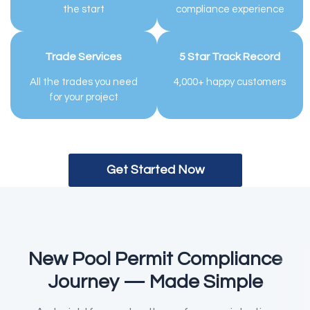
the start
compliance experience
Trade Services
5 Star Track Record
All the trades you need
4,000+ happy customers
for your project
Get Started Now
New Pool Permit Compliance
Journey — Made Simple