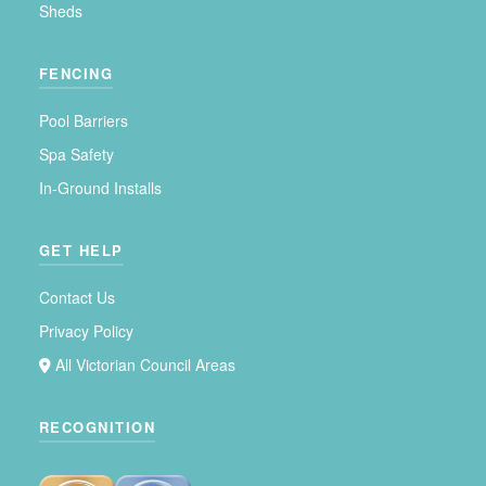
Sheds
FENCING
Pool Barriers
Spa Safety
In-Ground Installs
GET HELP
Contact Us
Privacy Policy
All Victorian Council Areas
RECOGNITION