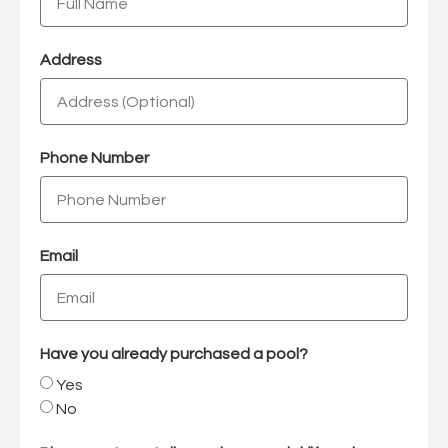
Address
Phone Number
Email
Have you already purchased a pool?
Yes
No