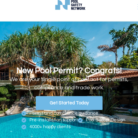
New Pool Permit? Congrats!
We are your single point of contact for permits,
compliance and trade work.
Get Started Today
Permit and compliance guidance
Pre-installation support
Pool Barrier Design
4000+ happy clients