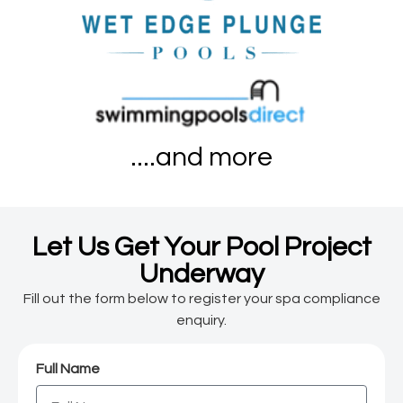
....and more
Let Us Get Your Pool Project
Underway
Fill out the form below to register your spa compliance
enquiry.
Full Name