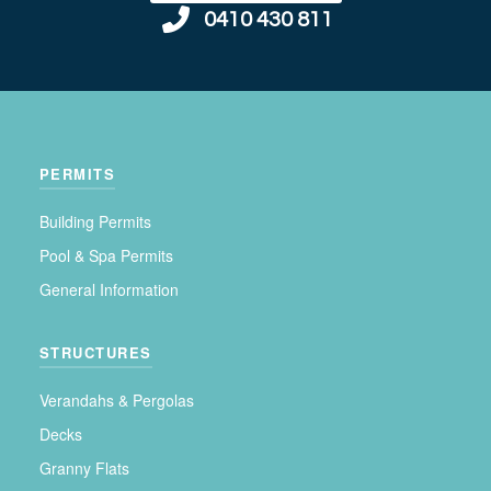
0410 430 811
PERMITS
Building Permits
Pool & Spa Permits
General Information
STRUCTURES
Verandahs & Pergolas
Decks
Granny Flats