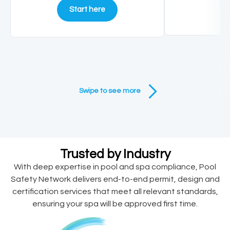
Start here
Swipe to see more
Trusted by Industry
With deep expertise in pool and spa compliance, Pool
Safety Network delivers end-to-end permit, design and
certification services that meet all relevant standards,
ensuring your spa will be approved first time.