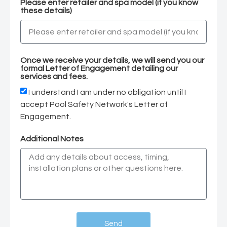
Please enter retailer and spa model (if you know
these details)
Once we receive your details, we will send you our
formal Letter of Engagement detailing our
services and fees.
I understand I am under no obligation until I
accept Pool Safety Network's Letter of
Engagement.
Additional Notes
Send