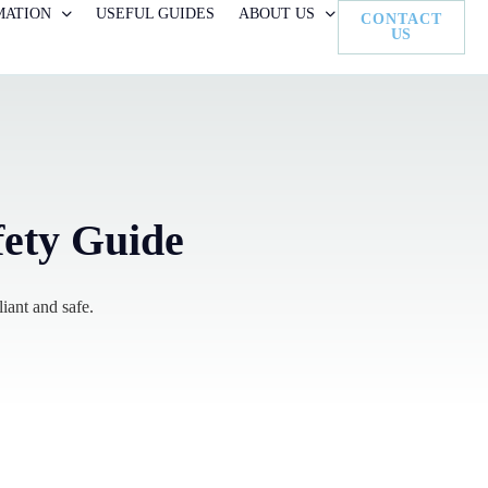
MATION
USEFUL GUIDES
ABOUT US
CONTACT
US
fety Guide
iant and safe.