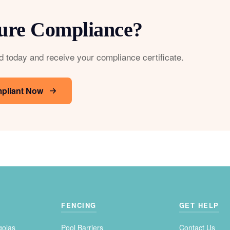
ure Compliance?
d today and receive your compliance certificate.
pliant Now
FENCING
GET HELP
golas
Pool Barriers
Contact Us