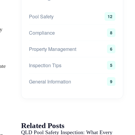
Pool Safety
12
ry
Compliance
8
Property Management
6
Inspection Tips
5
ate
General Information
9
Related Posts
QLD Pool Safety Inspection: What Every
ep