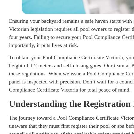
Ensuring your backyard remains a safe haven starts with 
Victorian legislation requires all pool owners to register 
four years. Failing to secure your Pool Compliance Certifi
importantly, it puts lives at risk.
To obtain your Pool Compliance Certificate Victoria, you
height of 1.2 meters and self-closing gates. Our team at
these regulations. When we issue a Pool Compliance Certi
panel is inspected with precision. Don’t wait for a counc
Compliance Certificate Victoria for total peace of mind.
Understanding the Registration 
The journey toward a Pool Compliance Certificate Victo
unaware that they must first register their pool or spa be
council will notify you of the applicable safety standard 