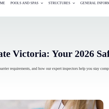
OME
POOLS AND SPAS
STRUCTURES
GENERAL INFOR
ate Victoria: Your 2026 Sa
rrier requirements, and how our expert inspectors help you stay compl