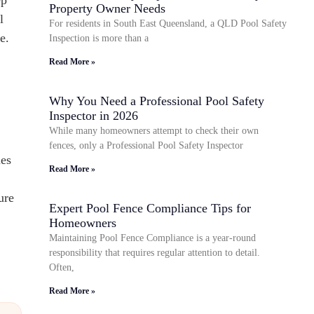
Property Owner Needs
l
For residents in South East Queensland, a QLD Pool Safety
e.
Inspection is more than a
Read More »
Why You Need a Professional Pool Safety
Inspector in 2026
While many homeowners attempt to check their own
fences, only a Professional Pool Safety Inspector
es
Read More »
ure
Expert Pool Fence Compliance Tips for
Homeowners
Maintaining Pool Fence Compliance is a year-round
responsibility that requires regular attention to detail.
Often,
Read More »