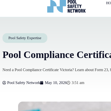
H
Pool Safety Expertise
Pool Compliance Certific
Need a Pool Compliance Certificate Victoria? Learn about Form 23, ba
Pool Safety Network
May 10, 2026
3:51 am