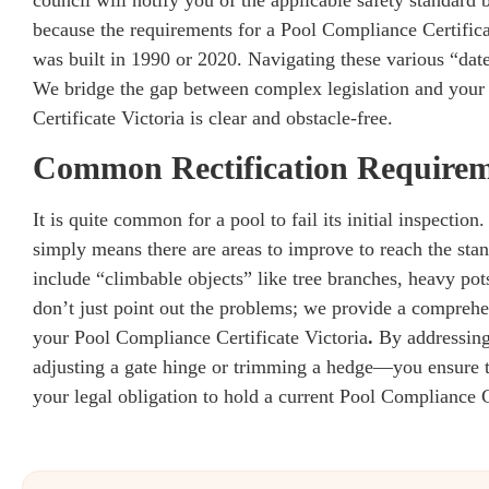
because the requirements for a Pool Compliance Certifica
was built in 1990 or 2020. Navigating these various “dat
We bridge the gap between complex legislation and your 
Certificate Victoria is clear and obstacle-free.
Common Rectification Require
It is quite common for a pool to fail its initial inspectio
simply means there are areas to improve to reach the sta
include “climbable objects” like tree branches, heavy pots
don’t just point out the problems; we provide a comprehen
your Pool Compliance Certificate Victoria
.
By addressing
adjusting a gate hinge or trimming a hedge—you ensure th
your legal obligation to hold a current Pool Compliance C