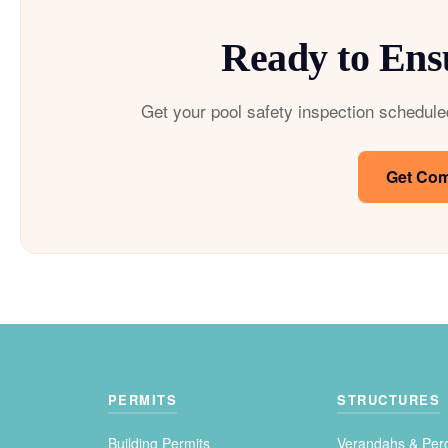
Ready to Ens
Get your pool safety inspection schedule
Get Com
PERMITS
STRUCTURES
Building Permits
Verandahs & Per