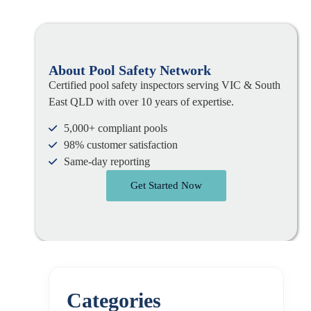
About Pool Safety Network
Certified pool safety inspectors serving VIC & South
East QLD with over 10 years of expertise.
5,000+ compliant pools
98% customer satisfaction
Same-day reporting
Get Started Now
Categories