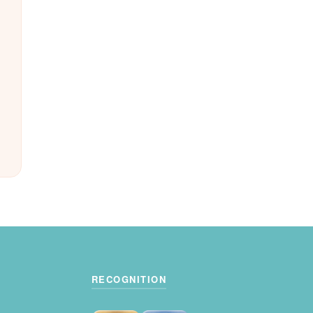
RECOGNITION