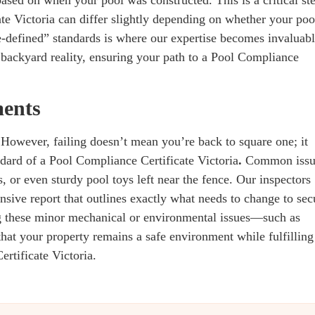
te Victoria can differ slightly depending on whether your poo
e-defined” standards is where our expertise becomes invaluabl
backyard reality, ensuring your path to a Pool Compliance
ments
n. However, failing doesn’t mean you’re back to square one; it
ndard of a Pool Compliance Certificate Victoria
.
Common issu
, or even sturdy pool toys left near the fence. Our inspectors
sive report that outlines exactly what needs to change to sec
 these minor mechanical or environmental issues—such as
at your property remains a safe environment while fulfilling
ertificate Victoria.