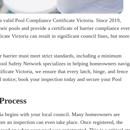
a valid Pool Compliance Certificate Victoria. Since 2019,
their pools and provide a certificate of barrier compliance eve
cate Victoria can result in significant council fines, but more
r barrier must meet strict standards, including a minimum
 Pool Safety Network specializes in helping homeowners navig
ficate Victoria, we ensure that every latch, hinge, and fence
il notice; book your inspection today and secure your Pool
Process
ria begins with your local council. Many homeowners are
fore an inspection can even take place. Once registered, the
based on when your pool was constructed. This is a critical st