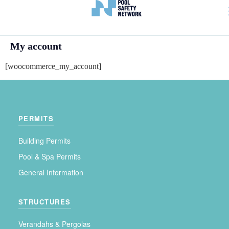
My account
[woocommerce_my_account]
PERMITS
Building Permits
Pool & Spa Permits
General Information
STRUCTURES
Verandahs & Pergolas