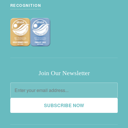
RECOGNITION
Join Our Newsletter
SUBSCRIBE NOW