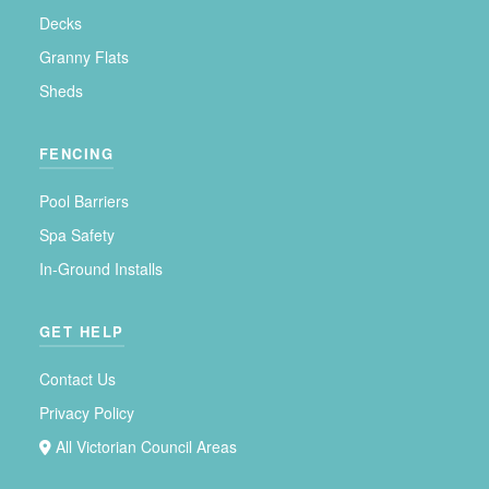
Decks
Granny Flats
Sheds
FENCING
Pool Barriers
Spa Safety
In-Ground Installs
GET HELP
Contact Us
Privacy Policy
All Victorian Council Areas