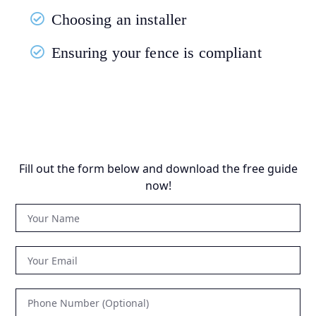
Choosing an installer
Ensuring your fence is compliant
Fill out the form below and download the free guide
now!