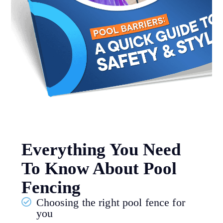
Everything You Need
To Know About Pool
Fencing
Choosing the right pool fence for
you